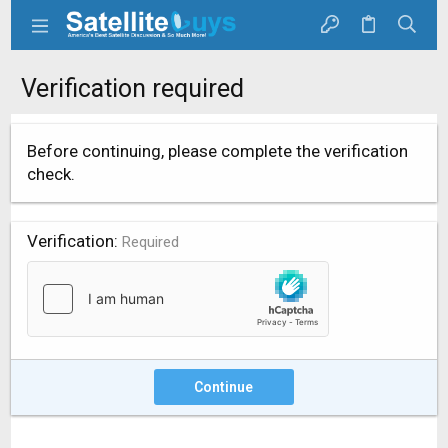
Verification required
Before continuing, please complete the verification
check.
Verification
Required
Continue