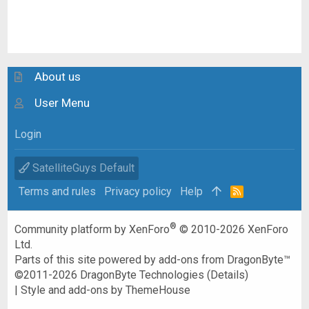
About us
User Menu
Login
SatelliteGuys Default
Terms and rules
Privacy policy
Help
R
S
S
®
Community platform by XenForo
© 2010-2026 XenForo
Ltd.
Parts of this site powered by
add-ons from DragonByte™
©2011-2026
DragonByte Technologies
(
Details
)
|
Style and add-ons by ThemeHouse