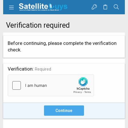
Verification required
Before continuing, please complete the verification
check.
Verification
Required
Continue