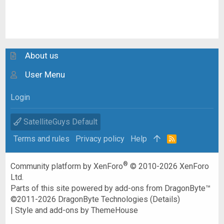
About us
User Menu
Login
SatelliteGuys Default
Terms and rules
Privacy policy
Help
R
S
S
®
Community platform by XenForo
© 2010-2026 XenForo
Ltd.
Parts of this site powered by
add-ons from DragonByte™
©2011-2026
DragonByte Technologies
(
Details
)
|
Style and add-ons by ThemeHouse