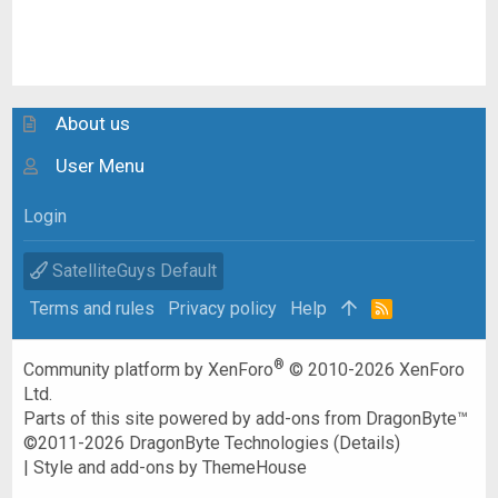
About us
User Menu
Login
SatelliteGuys Default
Terms and rules
Privacy policy
Help
R
S
S
®
Community platform by XenForo
© 2010-2026 XenForo
Ltd.
Parts of this site powered by
add-ons from DragonByte™
©2011-2026
DragonByte Technologies
(
Details
)
|
Style and add-ons by ThemeHouse