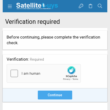
Verification required
Before continuing, please complete the verification
check.
Verification
Required
Continue