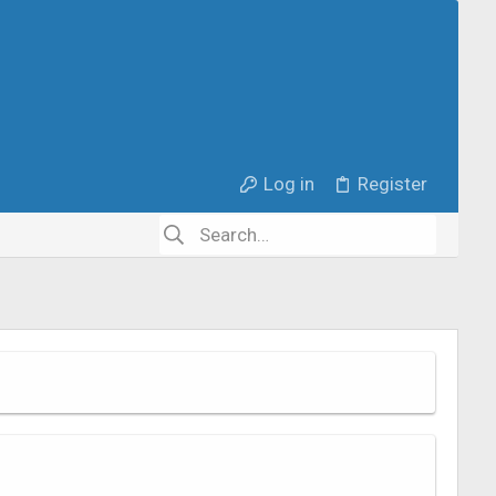
Log in
Register