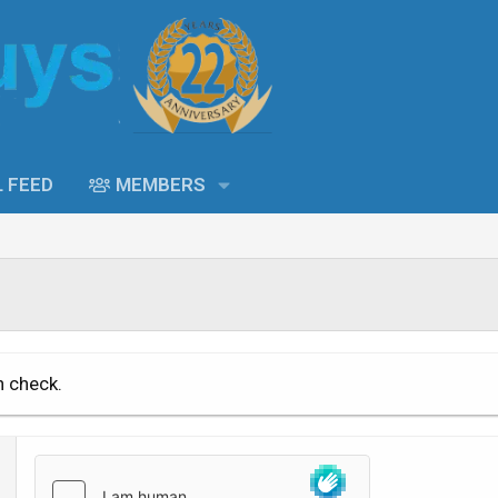
L FEED
MEMBERS
n check.