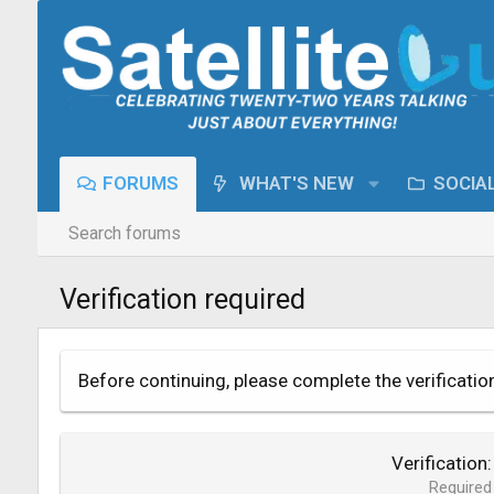
FORUMS
WHAT'S NEW
SOCIA
Search forums
Verification required
Before continuing, please complete the verificatio
Verification
Required