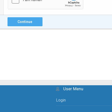
Continue
User Menu
Login