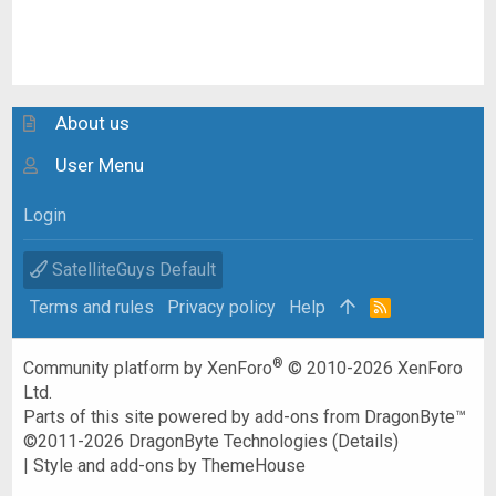
About us
User Menu
Login
SatelliteGuys Default
Terms and rules
Privacy policy
Help
R
S
S
®
Community platform by XenForo
© 2010-2026 XenForo
Ltd.
Parts of this site powered by
add-ons from DragonByte™
©2011-2026
DragonByte Technologies
(
Details
)
|
Style and add-ons by ThemeHouse