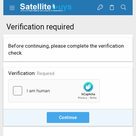
Verification required
Before continuing, please complete the verification
check.
Verification
Required
Continue