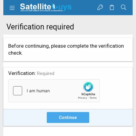
Verification required
Before continuing, please complete the verification
check.
Verification
Required
Continue