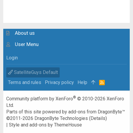
About us
User Menu
Login
SatelliteGuys Default
Terms and rules
Privacy policy
Help
R
S
S
®
Community platform by XenForo
© 2010-2026 XenForo
Ltd.
Parts of this site powered by
add-ons from DragonByte™
©2011-2026
DragonByte Technologies
(
Details
)
|
Style and add-ons by ThemeHouse