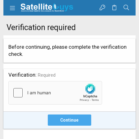
Verification required
Before continuing, please complete the verification
check.
Verification
Required
Continue