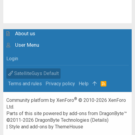
About us
User Menu
Login
SatelliteGuys Default
Terms and rules
Privacy policy
Help
R
S
S
®
Community platform by XenForo
© 2010-2026 XenForo
Ltd.
Parts of this site powered by
add-ons from DragonByte™
©2011-2026
DragonByte Technologies
(
Details
)
|
Style and add-ons by ThemeHouse