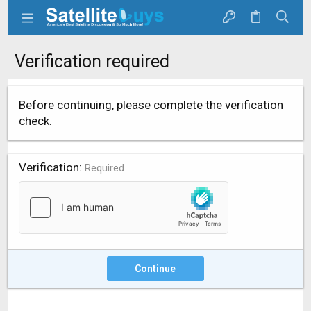
Verification required
Before continuing, please complete the verification
check.
Verification
Required
Continue