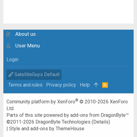
About us
User Menu
Login
SatelliteGuys Default
Terms and rules
Privacy policy
Help
R
S
S
®
Community platform by XenForo
© 2010-2026 XenForo
Ltd.
Parts of this site powered by
add-ons from DragonByte™
©2011-2026
DragonByte Technologies
(
Details
)
|
Style and add-ons by ThemeHouse