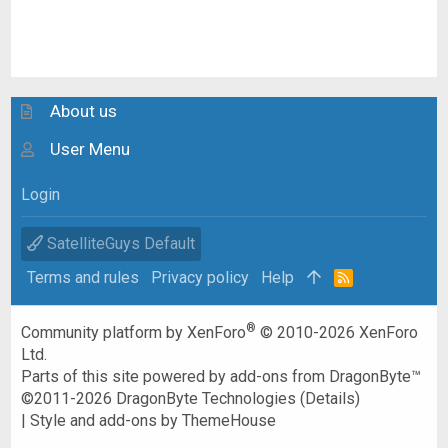
About us
User Menu
Login
SatelliteGuys Default
Terms and rules
Privacy policy
Help
R
S
S
®
Community platform by XenForo
© 2010-2026 XenForo
Ltd.
Parts of this site powered by
add-ons from DragonByte™
©2011-2026
DragonByte Technologies
(
Details
)
|
Style and add-ons by ThemeHouse