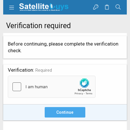
Verification required
Before continuing, please complete the verification
check.
Verification
Required
Continue