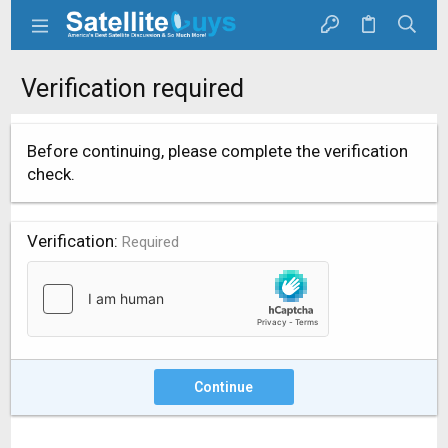
Verification required
Before continuing, please complete the verification
check.
Verification
Required
Continue