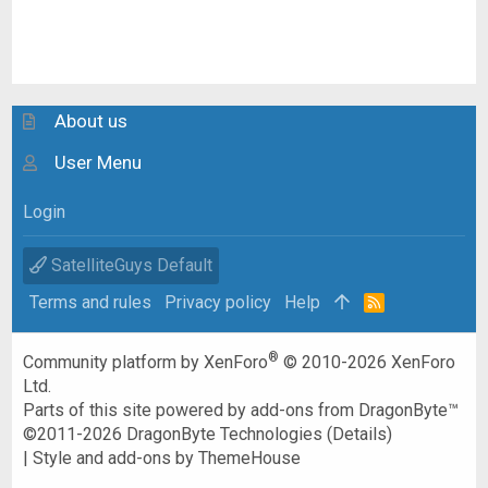
About us
User Menu
Login
SatelliteGuys Default
Terms and rules
Privacy policy
Help
R
S
S
®
Community platform by XenForo
© 2010-2026 XenForo
Ltd.
Parts of this site powered by
add-ons from DragonByte™
©2011-2026
DragonByte Technologies
(
Details
)
|
Style and add-ons by ThemeHouse