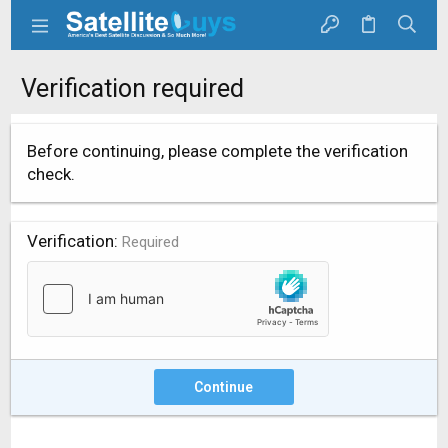
Verification required
Before continuing, please complete the verification
check.
Verification
Required
Continue