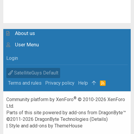
About us
User Menu
Login
SatelliteGuys Default
Terms and rules
Privacy policy
Help
R
S
S
®
Community platform by XenForo
© 2010-2026 XenForo
Ltd.
Parts of this site powered by
add-ons from DragonByte™
©2011-2026
DragonByte Technologies
(
Details
)
|
Style and add-ons by ThemeHouse