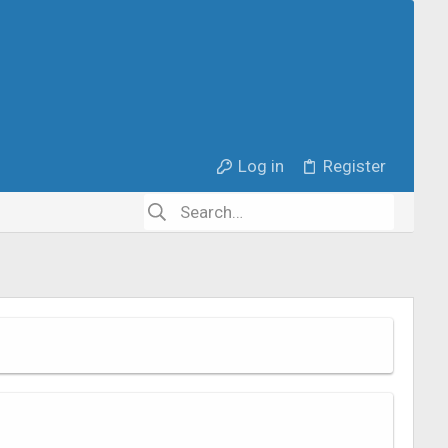
Log in
Register