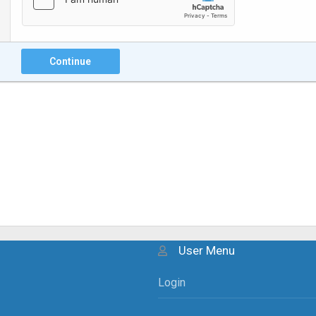
Continue
User Menu
Login