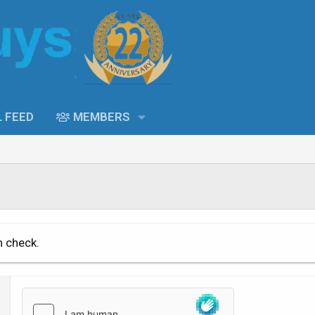
L FEED
MEMBERS
n check.