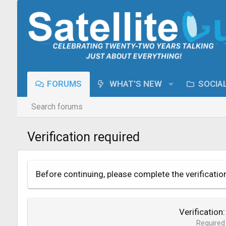
FORUMS
WHAT'S NEW
SOCIA
Search forums
Verification required
Before continuing, please complete the verificatio
Verification
Required