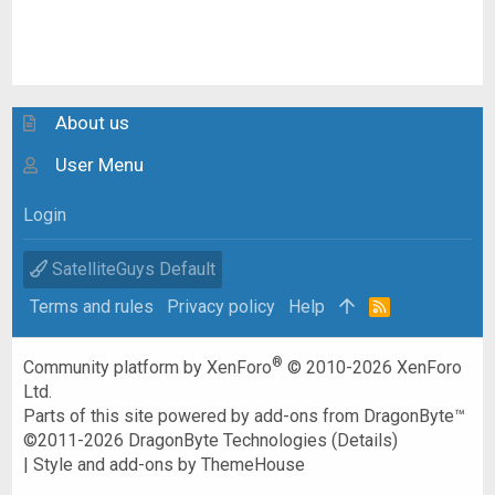
About us
User Menu
Login
SatelliteGuys Default
Terms and rules
Privacy policy
Help
R
S
S
®
Community platform by XenForo
© 2010-2026 XenForo
Ltd.
Parts of this site powered by
add-ons from DragonByte™
©2011-2026
DragonByte Technologies
(
Details
)
|
Style and add-ons by ThemeHouse