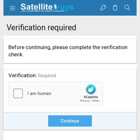
Verification required
Before continuing, please complete the verification
check.
Verification
Required
Continue