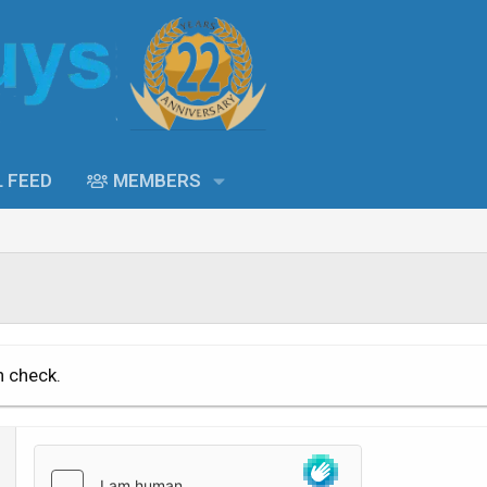
L FEED
MEMBERS
n check.