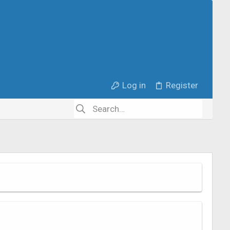
Log in
Register