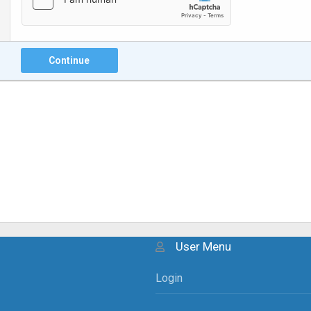
Continue
User Menu
Login