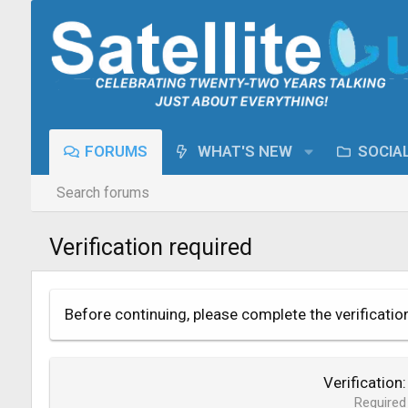
FORUMS
WHAT'S NEW
SOCIA
Search forums
Verification required
Before continuing, please complete the verificatio
Verification
Required