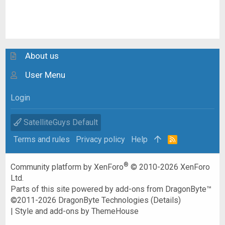
About us
User Menu
Login
SatelliteGuys Default
Terms and rules
Privacy policy
Help
R
S
S
®
Community platform by XenForo
© 2010-2026 XenForo
Ltd.
Parts of this site powered by
add-ons from DragonByte™
©2011-2026
DragonByte Technologies
(
Details
)
|
Style and add-ons by ThemeHouse