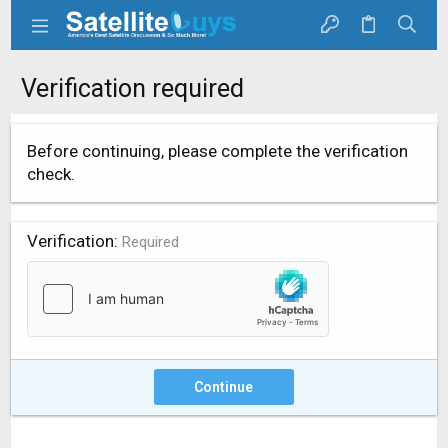
Verification required
Before continuing, please complete the verification
check.
Verification
Required
Continue