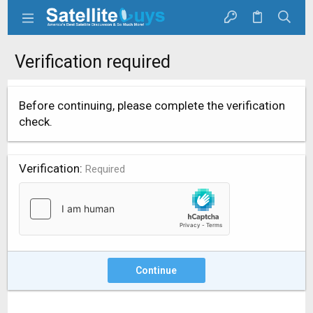
Verification required
Before continuing, please complete the verification
check.
Verification
Required
Continue