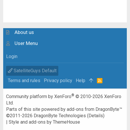
About us
User Menu
Login
SatelliteGuys Default
Terms and rules
Privacy policy
Help
R
S
S
®
Community platform by XenForo
© 2010-2026 XenForo
Ltd.
Parts of this site powered by
add-ons from DragonByte™
©2011-2026
DragonByte Technologies
(
Details
)
|
Style and add-ons by ThemeHouse