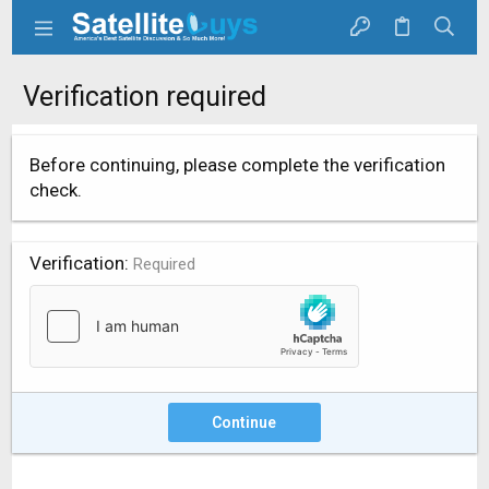
Verification required
Before continuing, please complete the verification
check.
Verification
Required
Continue