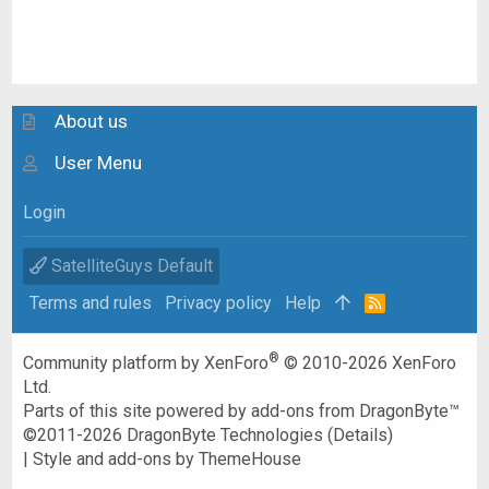
About us
User Menu
Login
SatelliteGuys Default
Terms and rules
Privacy policy
Help
R
S
S
®
Community platform by XenForo
© 2010-2026 XenForo
Ltd.
Parts of this site powered by
add-ons from DragonByte™
©2011-2026
DragonByte Technologies
(
Details
)
|
Style and add-ons by ThemeHouse