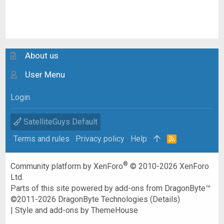
About us
User Menu
Login
SatelliteGuys Default
Terms and rules
Privacy policy
Help
R
S
S
®
Community platform by XenForo
© 2010-2026 XenForo
Ltd.
Parts of this site powered by
add-ons from DragonByte™
©2011-2026
DragonByte Technologies
(
Details
)
|
Style and add-ons by ThemeHouse