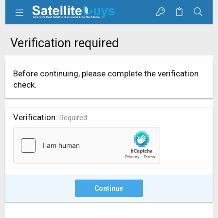
Verification required
Before continuing, please complete the verification
check.
Verification
Required
Continue