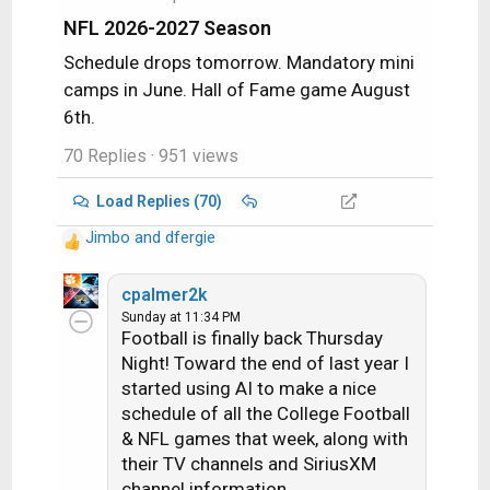
:
NFL 2026-2027 Season
Schedule drops tomorrow. Mandatory mini
camps in June. Hall of Fame game August
6th.
70 Replies
· 951 views
Load Replies (70)
Jimbo
and
dfergie
R
e
a
cpalmer2k
c
Sunday at 11:34 PM
Football is finally back Thursday
t
i
Night! Toward the end of last year I
o
started using AI to make a nice
n
schedule of all the College Football
s
& NFL games that week, along with
:
their TV channels and SiriusXM
channel information.