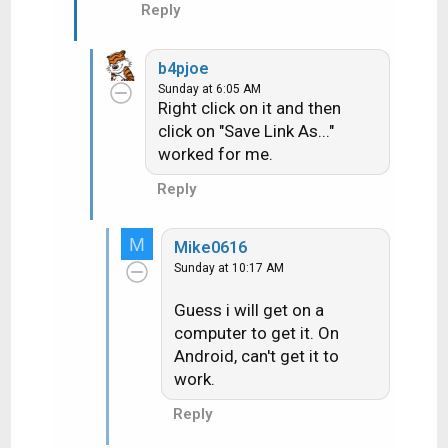
Reply
b4pjoe
Sunday at 6:05 AM
Right click on it and then
click on "Save Link As..."
worked for me.
Reply
M
Mike0616
Sunday at 10:17 AM
Guess i will get on a
computer to get it. On
Android, can't get it to
work.
Reply