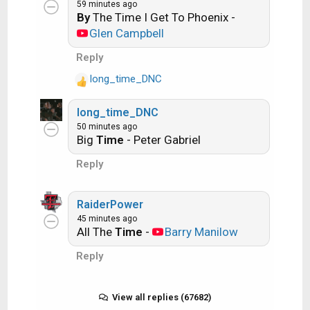
Ride the Lightning -- Metallica
:
59 minutes ago
By
The Time I Get To Phoenix -
Glen Campbell
Lightning Strikes -- Ozzy Osbourne
Reply
long_time_DNC
R
Get it?
e
long_time_DNC
a
50 minutes ago
c
An additional note: we all know that song
Big
Time
- Peter Gabriel
t
titles, sometimes, use profane words.
i
Reply
Because this is a family friendly website it is
o
n
advised that you clean up that title up a bit.
s
RaiderPower
This is accomplished by using something
:
45 minutes ago
like sh!t instead of the real word. Thanks....
All The
Time
-
Barry Manilow
Reply
View all replies (67682)