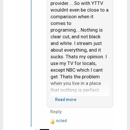
n
provider.....So with YTTV
s
wouldnt even be close to a
:
comparison when it
comes to
programing....Nothing is
clear cut, and not black
and white. I stream just
about everything, and it
sucks. Thats my opinion. I
use my TV for locals,
except NBC which I cant
get. Thats the problem
when you live in a place
that nothing is perfect.
Internet speeds just
Read more
enough and locals not
easy to receive.
Reply
ncted
R
e