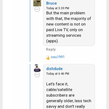
nodded and said they
Bruce
c
hear that a lot.
Today at 5:39 PM
t
Ummmmmm, if you hear
But the main problem
i
that a lot then FIX THE
with that, the majority of
o
ISSUE.
new content is not on
n
paid Live TV, only on
s
streaming services
:
(apps).
Reply
osu1991
R
e
dishdude
a
Today at 6:46 PM
c
t
Let's face it,
i
cable/satellite
o
n
subscribers are
s
generally older, less tech
:
savvy and don't really