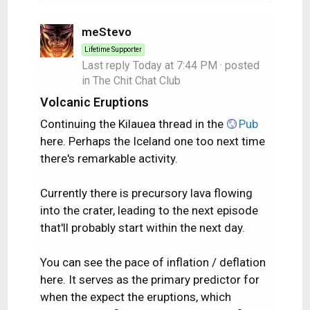
meStevo
Lifetime Supporter
Last reply
Today at 7:44 PM
· posted
in
The Chit Chat Club
Volcanic Eruptions
Continuing the Kilauea thread in the
Pub
here. Perhaps the Iceland one too next time
there's remarkable activity.
Currently there is precursory lava flowing
into the crater, leading to the next episode
that'll probably start within the next day.
You can see the pace of inflation / deflation
here. It serves as the primary predictor for
when the expect the eruptions, which