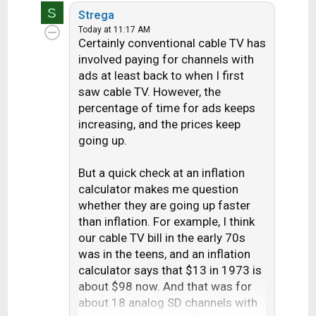
S
a
Strega
c
Today at 11:17 AM
Certainly conventional cable TV has
t
i
involved paying for channels with
o
ads at least back to when I first
n
saw cable TV. However, the
s
percentage of time for ads keeps
:
increasing, and the prices keep
going up.
But a quick check at an inflation
calculator makes me question
whether they are going up faster
than inflation. For example, I think
our cable TV bill in the early 70s
was in the teens, and an inflation
calculator says that $13 in 1973 is
about $98 now. And that was for
about 18 analog SD channels with