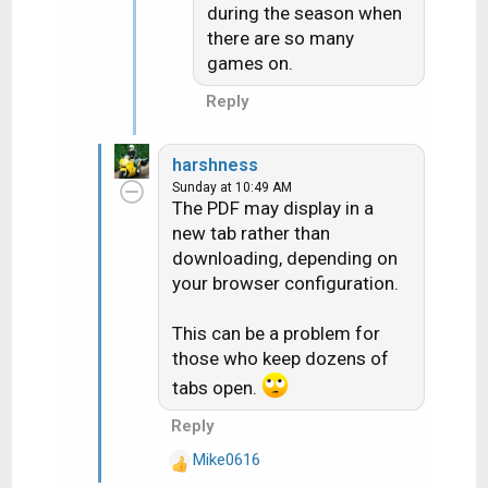
:
during the season when
there are so many
games on.
Reply
harshness
Sunday at 10:49 AM
The PDF may display in a
new tab rather than
downloading, depending on
your browser configuration.
This can be a problem for
those who keep dozens of
tabs open.
Reply
Mike0616
R