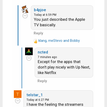
TABLO for ota - 4 networks record
at a time.
b4pjoe
DISNEY/HULU
Today at 6:59 PM
NETFLIX
You just described the Apple
Paramount
TV basically.
HBO Max
Reply
klang
,
meStevo
and
Bobby
R
e
ncted
a
7 minutes ago
c
Except for the apps that
t
don't play nicely with Up Next,
i
like Netflix
o
n
Reply
s
:
T
telstar_1
Today at 6:27 PM
I have the feeling the streamers