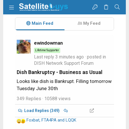
Main Feed
My Feed
ewindowman
Lifetime Supporter
Last reply
3 minutes ago
· posted in
DISH Network Support Forum
Dish Bankruptcy - Business as Usual
Looks like dish is Bankrupt. Filling tomorrow
Tuesday June 30th
349 Replies
· 10588 views
Load Replies (349)
Foxbat
,
FTA4PA
and
LQQK
R
e