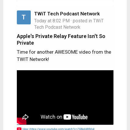
TWiT Tech Podcast Network
T
Today at 8:02 PM
· posted in
TWiT
Tech Podcast Network
Apple's Private Relay Feature Isn't So
Private
Time for another AWESOME video from the
TWIT Network!
View: https://www.youtube.com/watch?v=7SBeAl8R4yk