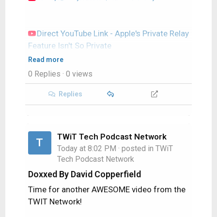
Direct YouTube Link - Apple's Private Relay
Feature Isn't So Private
TWIT's Website
Read more
TWIT Live Feed
0 Replies
· 0 views
Replies
TWiT Tech Podcast Network
T
Today at 8:02 PM
· posted in
TWiT
Tech Podcast Network
Doxxed By David Copperfield
Time for another AWESOME video from the
TWIT Network!