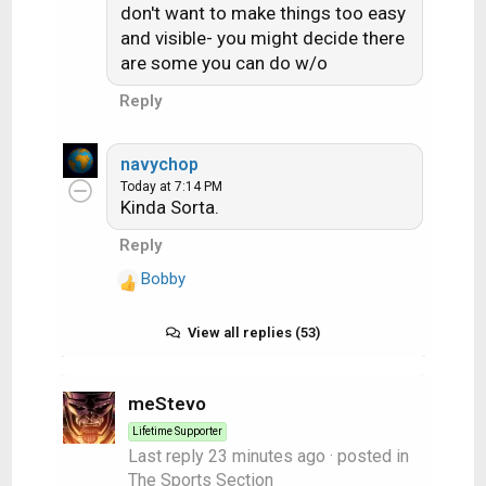
don't want to make things too easy
and visible- you might decide there
are some you can do w/o
Reply
navychop
Today at 7:14 PM
Kinda Sorta.
Reply
Bobby
R
e
a
View all replies (53)
c
t
i
meStevo
o
Lifetime Supporter
n
Last reply
23 minutes ago
· posted in
s
The Sports Section