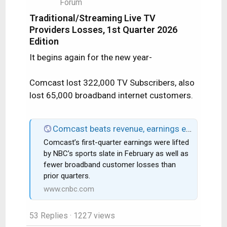
Forum
Traditional/Streaming Live TV
Providers Losses, 1st Quarter 2026
Edition
It begins again for the new year-
Comcast lost 322,000 TV Subscribers, also
lost 65,000 broadband internet customers.
Comcast beats revenue, earnings expectations as broadband losses improve
Comcast’s first-quarter earnings were lifted
by NBC’s sports slate in February as well as
fewer broadband customer losses than
prior quarters.
www.cnbc.com
53 Replies
· 1227 views