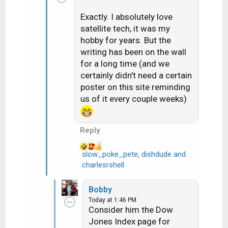
i
Exactly. I absolutely love
o
satellite tech, it was my
n
hobby for years. But the
s
writing has been on the wall
:
for a long time (and we
certainly didn't need a certain
poster on this site reminding
us of it every couple weeks)
Reply
slow_poke_pete
,
dishdude
and
R
charlesrshell
e
a
Bobby
c
Today at 1:46 PM
t
Consider him the Dow
i
Jones Index page for
o