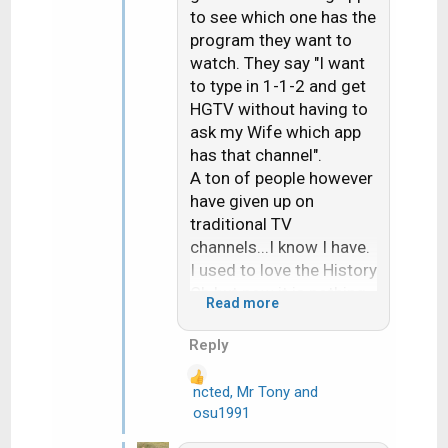
to see which one has the
program they want to
watch. They say "I want
to type in 1-1-2 and get
HGTV without having to
ask my Wife which app
has that channel".
A ton of people however
have given up on
traditional TV
channels...I know I have.
I used to love the History
Ch but now it is nothing
Read more
but a day long line up of
either Pawn Stare or
Reply
American Pickers. I
actually mentioned this
ncted
,
Mr Tony
and
R
at the booth at TS a few
osu1991
e
years ago. The guy just
a