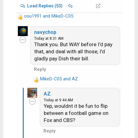
Load Replies (53)
osu1991
and
MikeD-C05
R
e
a
navychop
c
Today at 8:31 AM
Thank you. But WAY before I'd pay
t
i
that, and deal with all those, I'd
o
gladly pay Dish their bill.
n
Reply
s
:
MikeD-C05
and
AZ.
R
e
AZ.
a
Today at 9:44 AM
c
Yep, wouldnt it be fun to flip
t
between a football game on
i
Fox and CBS?
o
n
Reply
s