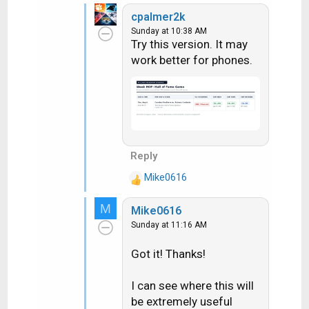
cpalmer2k
Sunday at 10:38 AM
Try this version. It may
work better for phones.
Reply
Mike0616
R
e
M
Mike0616
a
Sunday at 11:16 AM
c
t
Got it! Thanks!
i
o
n
I can see where this will
s
be extremely useful