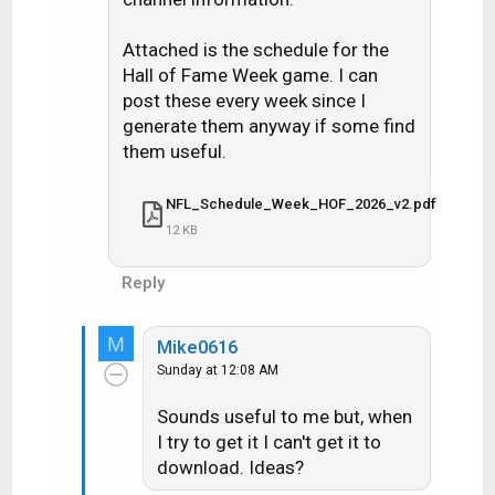
Attached is the schedule for the
Hall of Fame Week game. I can
post these every week since I
generate them anyway if some find
them useful.
NFL_Schedule_Week_HOF_2026_v2.pdf
12 KB
Reply
M
Mike0616
Sunday at 12:08 AM
Sounds useful to me but, when
I try to get it I can't get it to
download. Ideas?