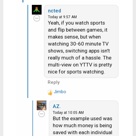
:
ncted
Today at 9:57 AM
Yeah, if you watch sports
and flip between games, it
makes sense, but when
watching 30-60 minute TV
shows, switching apps isn't
really much of a hassle. The
multi-view on YTTV is pretty
nice for sports watching.
Reply
Jimbo
R
e
AZ.
a
Today at 10:05 AM
c
But the example used was
t
how much money is being
i
saved with each individual
o