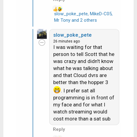
slow_poke_pete
,
MikeD-C05
,
R
Mr Tony
and 2 others
e
a
slow_poke_pete
c
26 minutes ago
t
I was waiting for that
i
person to tell Scott that he
o
was crazy and didn't know
n
what he was talking about
s
and that Cloud dvrs are
:
better than the hopper 3
. I prefer sat all
programming is in front of
my face and for what I
watch streaming would
cost more than a sat sub
Reply