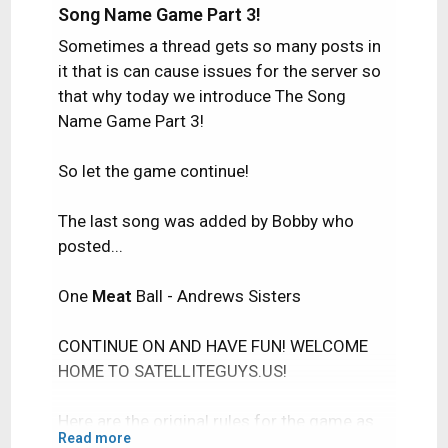
Song Name Game Part 3!
Sometimes a thread gets so many posts in
it that is can cause issues for the server so
that why today we introduce The Song
Name Game Part 3!
So let the game continue!
The last song was added by Bobby who
posted...
One
Meat
Ball - Andrews Sisters
CONTINUE ON AND HAVE FUN! WELCOME
HOME TO SATELLITEGUYS.US!
Here are the original rules for the game as
Read more
posted by WebbyDude back in 2006.