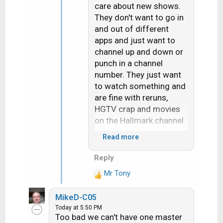
care about new shows.
They don't want to go in
and out of different
apps and just want to
channel up and down or
punch in a channel
number. They just want
to watch something and
are fine with reruns,
HGTV crap and movies
on the Hallmark channel.
Read more
Set my mother in law up
with apps that had all the
Reply
content she likes and
Mr Tony
she doesn't use them,
R
e
resorted to the sub
MikeD-C05
a
channels on an OTA
Today at 5:50 PM
c
antenna because she
Too bad we can't have one master
t