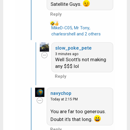
Satellite Guys.
n
s
Reply
:
MikeD-C05
,
Mr Tony
,
R
charlesrshell
and 2 others
e
a
slow_poke_pete
c
3 minutes ago
t
Well Scott's not making
i
any $$$ lol
o
n
Reply
s
:
navychop
Today at 2:15 PM
You are far too generous.
Doubt it's that long.
Reply