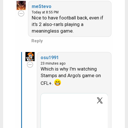
e
meStevo
a
Today at 8:55 PM
c
Nice to have football back, even if
t
it's 2 also-ran's playing a
i
meaningless game.
o
n
Reply
s
:
osu1991
23 minutes ago
Which is why I'm watching
Stamps and Argo's game on
CFL+.