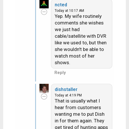
ncted
a
Today at 10:17 AM
c
Yep. My wife routinely
t
comments she wishes
i
we just had
o
n
cable/satellite with DVR
s
like we used to, but then
:
she wouldn't be able to
watch most of her
shows.
Reply
dishstaller
Today at 4:19 PM
That is usually what I
hear from customers
wanting me to put Dish
in for them again. They
get tired of hunting apps