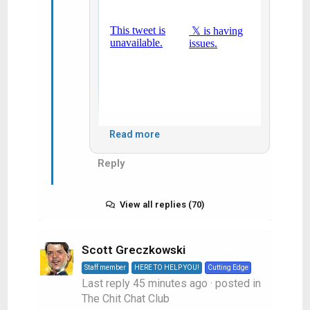
Read more
Reply
View:
https://x.com/cfl/status/2085535700624212199?
s=61&t=7bFnMbZ-sCI7vzOC4iG94w
View all replies (70)
Scott Greczkowski
Staff member
HERE TO HELP YOU!
Cutting Edge
Last reply
45 minutes ago
· posted in
The Chit Chat Club