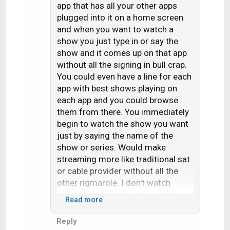
"just wants to flip
app that has all your other apps
i
through the channels".
plugged into it on a home screen
o
and when you want to watch a
n
As the boomers die off,
s
show you just type in or say the
so will cable and
:
show and it comes up on that app
satellite TV.
without all the signing in bull crap.
You could even have a line for each
app with best shows playing on
each app and you could browse
them from there. You immediately
begin to watch the show you want
just by saying the name of the
show or series. Would make
streaming more like traditional sat
or cable provider without all the
other rigmarole. I don't watch
sports at all, but my app would
Read more
have these plugged in:
Reply