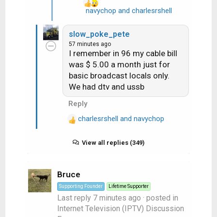
navychop
and
charlesrshell
R
e
a
slow_poke_pete
c
57 minutes ago
t
I remember in 96 my cable bill
i
was $ 5.00 a month just for
o
basic broadcast locals only.
n
We had dtv and ussb
s
:
Reply
charlesrshell
and
navychop
R
e
a
View all replies (349)
c
t
Bruce
i
o
Supporting Founder
Lifetime Supporter
n
Last reply
7 minutes ago
· posted in
s
Internet Television (IPTV) Discussion
: