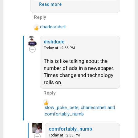
commercials, one cable box, no
Read more
DVR, no remote even.
Reply
There are more ads per hour now,
charlesrshell
however the number of ads
R
e
actually watched per hour is
dishdude
a
probably at least 80% lower due to
Today at 12:55 PM
c
DVRs. This presents a bit of a
t
vicious cycle for those who don't
This is like talking about the
i
skip the ads because they have to
number of ads in a newspaper.
o
make up for the rest of us.
n
Times change and technology
s
rolls on.
:
Reply
slow_poke_pete
,
charlesrshell
and
R
comfortably_numb
e
a
comfortably_numb
c
Today at 12:58 PM
t