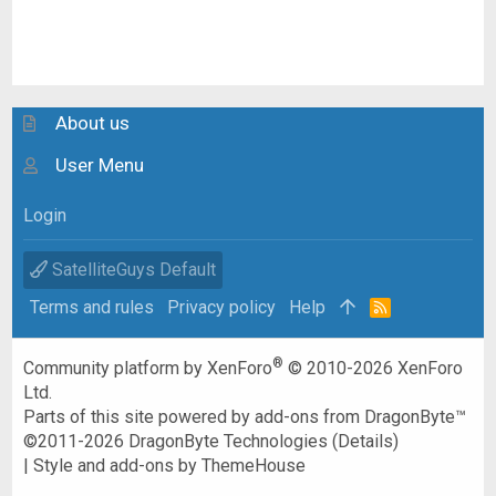
About us
User Menu
Login
SatelliteGuys Default
Terms and rules
Privacy policy
Help
R
S
S
®
Community platform by XenForo
© 2010-2026 XenForo
Ltd.
Parts of this site powered by
add-ons from DragonByte™
©2011-2026
DragonByte Technologies
(
Details
)
|
Style and add-ons by ThemeHouse