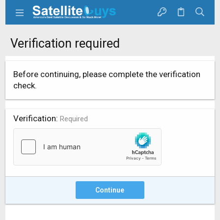
Verification required
Before continuing, please complete the verification
check.
Verification
Required
Continue