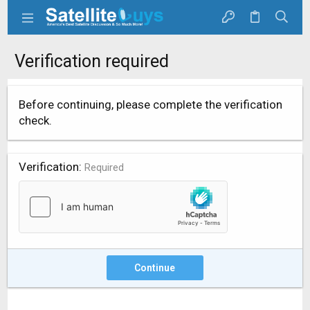
Verification required
Before continuing, please complete the verification
check.
Verification
Required
Continue