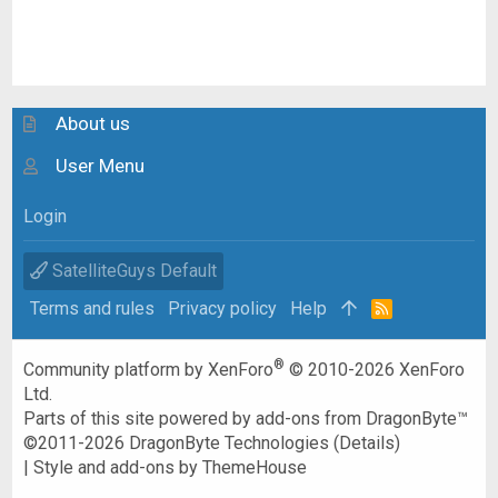
About us
User Menu
Login
SatelliteGuys Default
Terms and rules
Privacy policy
Help
R
S
S
®
Community platform by XenForo
© 2010-2026 XenForo
Ltd.
Parts of this site powered by
add-ons from DragonByte™
©2011-2026
DragonByte Technologies
(
Details
)
|
Style and add-ons by ThemeHouse