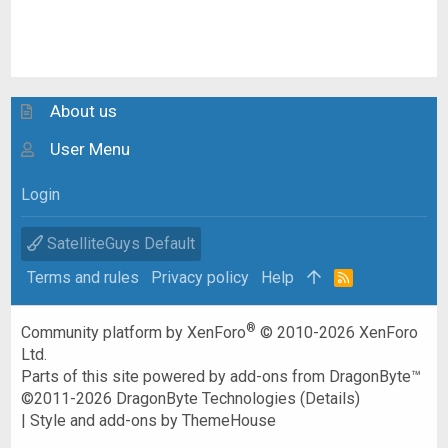
About us
User Menu
Login
SatelliteGuys Default
Terms and rules
Privacy policy
Help
R
S
S
®
Community platform by XenForo
© 2010-2026 XenForo
Ltd.
Parts of this site powered by
add-ons from DragonByte™
©2011-2026
DragonByte Technologies
(
Details
)
|
Style and add-ons by ThemeHouse