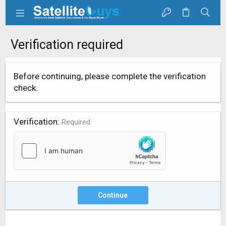
Verification required
Before continuing, please complete the verification
check.
Verification
Required
Continue