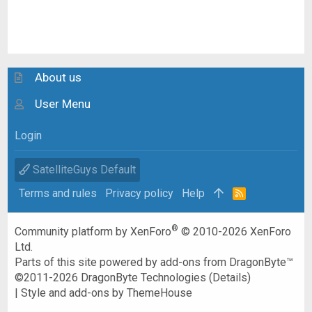
About us
User Menu
Login
SatelliteGuys Default
Terms and rules
Privacy policy
Help
R
S
S
®
Community platform by XenForo
© 2010-2026 XenForo
Ltd.
Parts of this site powered by
add-ons from DragonByte™
©2011-2026
DragonByte Technologies
(
Details
)
|
Style and add-ons by ThemeHouse