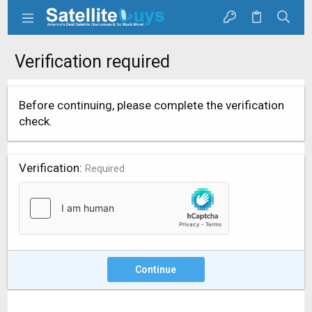
Verification required
Before continuing, please complete the verification
check.
Verification
Required
Continue