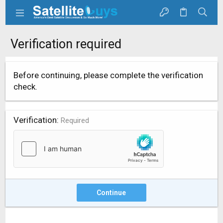
Verification required
Before continuing, please complete the verification
check.
Verification
Required
Continue