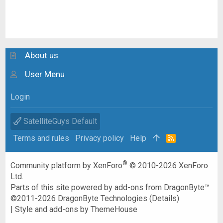
About us
User Menu
Login
SatelliteGuys Default
Terms and rules
Privacy policy
Help
R
S
S
®
Community platform by XenForo
© 2010-2026 XenForo
Ltd.
Parts of this site powered by
add-ons from DragonByte™
©2011-2026
DragonByte Technologies
(
Details
)
|
Style and add-ons by ThemeHouse