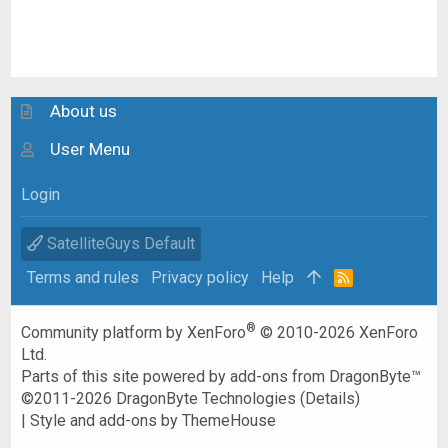
About us
User Menu
Login
SatelliteGuys Default
Terms and rules
Privacy policy
Help
R
S
S
®
Community platform by XenForo
© 2010-2026 XenForo
Ltd.
Parts of this site powered by
add-ons from DragonByte™
©2011-2026
DragonByte Technologies
(
Details
)
|
Style and add-ons by ThemeHouse