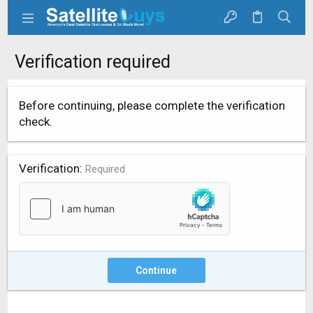
Verification required
Before continuing, please complete the verification
check.
Verification
Required
Continue