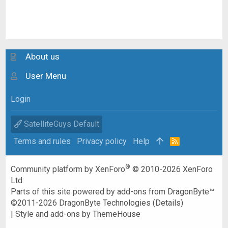
About us
User Menu
Login
SatelliteGuys Default
Terms and rules
Privacy policy
Help
R
S
S
®
Community platform by XenForo
© 2010-2026 XenForo
Ltd.
Parts of this site powered by
add-ons from DragonByte™
©2011-2026
DragonByte Technologies
(
Details
)
|
Style and add-ons by ThemeHouse