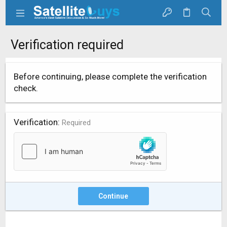
Verification required
Before continuing, please complete the verification
check.
Verification
Required
Continue