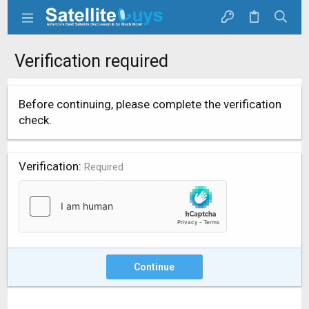
Verification required
Before continuing, please complete the verification
check.
Verification
Required
Continue