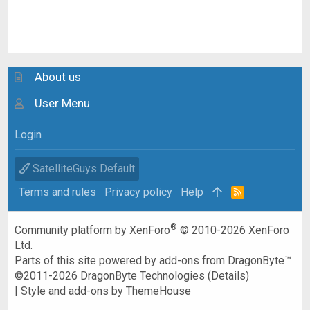
About us
User Menu
Login
SatelliteGuys Default
Terms and rules
Privacy policy
Help
R
S
S
®
Community platform by XenForo
© 2010-2026 XenForo
Ltd.
Parts of this site powered by
add-ons from DragonByte™
©2011-2026
DragonByte Technologies
(
Details
)
|
Style and add-ons by ThemeHouse