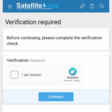
Verification required
Before continuing, please complete the verification
check.
Verification
Required
Continue