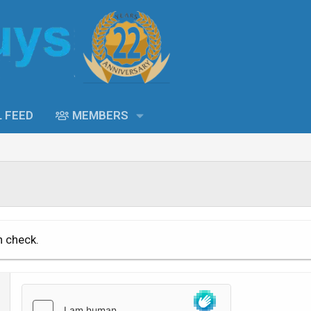
L FEED
MEMBERS
n check.