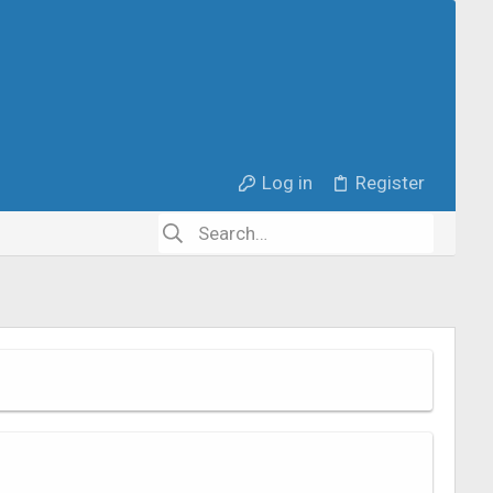
Log in
Register