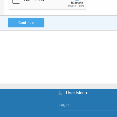
Continue
User Menu
Login