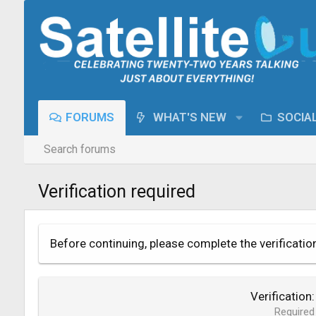
FORUMS
WHAT'S NEW
SOCIA
Search forums
Verification required
Before continuing, please complete the verificatio
Verification
Required