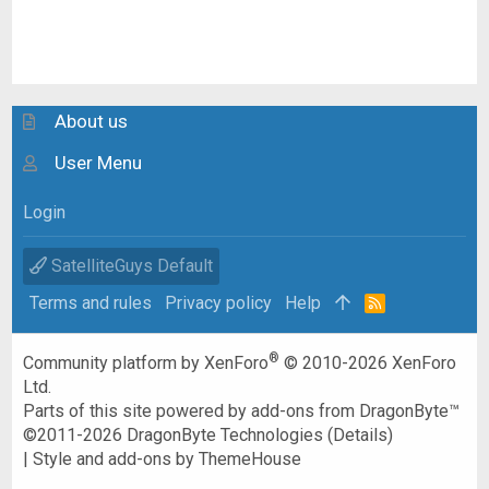
About us
User Menu
Login
SatelliteGuys Default
Terms and rules
Privacy policy
Help
R
S
S
®
Community platform by XenForo
© 2010-2026 XenForo
Ltd.
Parts of this site powered by
add-ons from DragonByte™
©2011-2026
DragonByte Technologies
(
Details
)
|
Style and add-ons by ThemeHouse