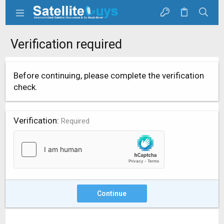
Verification required
Before continuing, please complete the verification
check.
Verification
Required
Continue