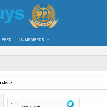
L FEED
MEMBERS
n check.