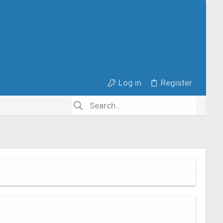
Log in
Register