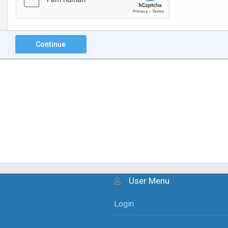
Continue
User Menu
Login