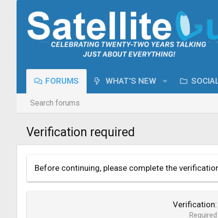
FORUMS
WHAT'S NEW
SOCIA
Search forums
Verification required
Before continuing, please complete the verificatio
Verification
Required