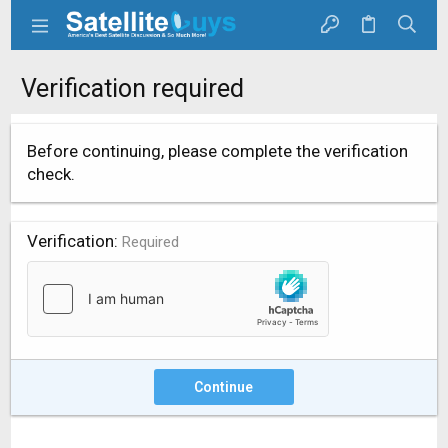
Verification required
Before continuing, please complete the verification
check.
Verification
Required
Continue