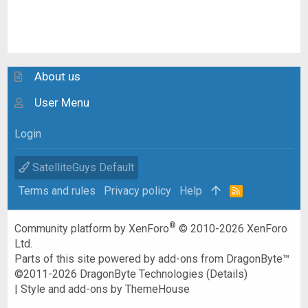
About us
User Menu
Login
SatelliteGuys Default
Terms and rules
Privacy policy
Help
R
S
S
®
Community platform by XenForo
© 2010-2026 XenForo
Ltd.
Parts of this site powered by
add-ons from DragonByte™
©2011-2026
DragonByte Technologies
(
Details
)
|
Style and add-ons by ThemeHouse