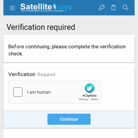
Verification required
Before continuing, please complete the verification
check.
Verification
Required
Continue