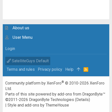
About us
User Menu
Login
SatelliteGuys Default
Terms and rules
Privacy policy
Help
R
S
S
®
Community platform by XenForo
© 2010-2026 XenForo
Ltd.
Parts of this site powered by
add-ons from DragonByte™
©2011-2026
DragonByte Technologies
(
Details
)
|
Style and add-ons by ThemeHouse