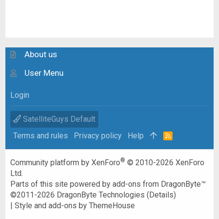
About us
User Menu
Login
SatelliteGuys Default
Terms and rules
Privacy policy
Help
R
S
S
®
Community platform by XenForo
© 2010-2026 XenForo
Ltd.
Parts of this site powered by
add-ons from DragonByte™
©2011-2026
DragonByte Technologies
(
Details
)
|
Style and add-ons by ThemeHouse