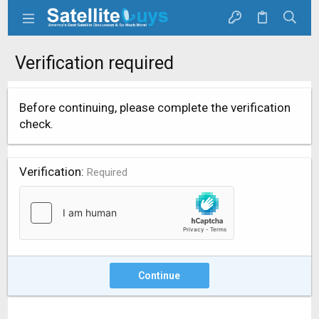
Verification required
Before continuing, please complete the verification
check.
Verification
Required
Continue