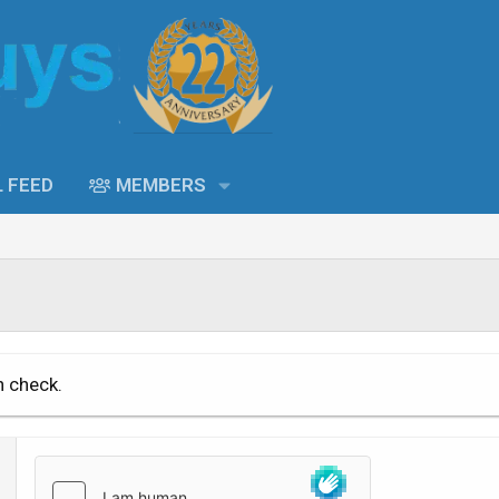
L FEED
MEMBERS
n check.