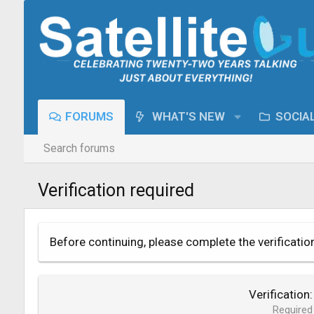
FORUMS
WHAT'S NEW
SOCIA
Search forums
Verification required
Before continuing, please complete the verificatio
Verification
Required