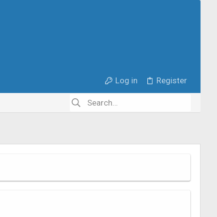
Log in
Register