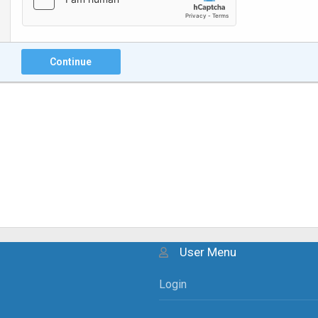
Continue
User Menu
Login