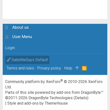
About us
User Menu
Login
SatelliteGuys Default
Terms and rules
Privacy policy
Help
R
S
S
®
Community platform by XenForo
© 2010-2026 XenForo
Ltd.
Parts of this site powered by
add-ons from DragonByte™
©2011-2026
DragonByte Technologies
(
Details
)
|
Style and add-ons by ThemeHouse