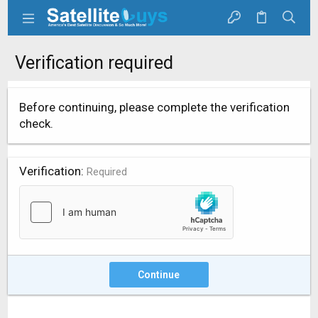
Verification required
Before continuing, please complete the verification
check.
Verification
Required
Continue