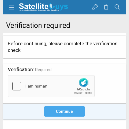
Verification required
Before continuing, please complete the verification
check.
Verification
Required
Continue