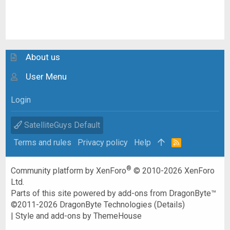
About us
User Menu
Login
SatelliteGuys Default
Terms and rules
Privacy policy
Help
R
S
S
®
Community platform by XenForo
© 2010-2026 XenForo
Ltd.
Parts of this site powered by
add-ons from DragonByte™
©2011-2026
DragonByte Technologies
(
Details
)
|
Style and add-ons by ThemeHouse