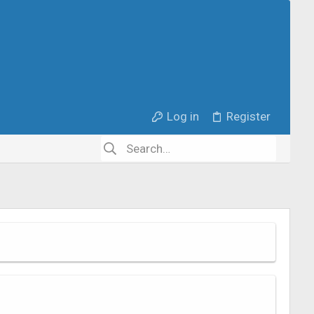
Log in
Register