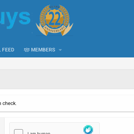
L FEED
MEMBERS
n check.