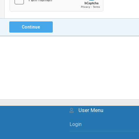
Continue
User Menu
Login