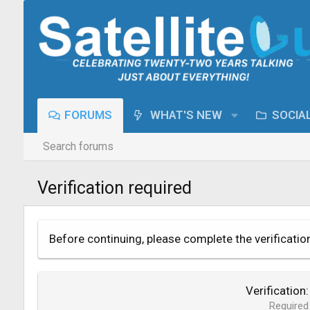
FORUMS
WHAT'S NEW
SOCIA
Search forums
Verification required
Before continuing, please complete the verificatio
Verification
Required