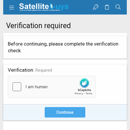
Verification required
Before continuing, please complete the verification
check.
Verification
Required
Continue