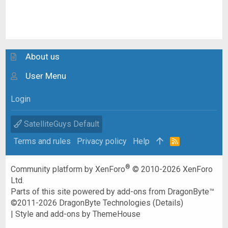
About us
User Menu
Login
SatelliteGuys Default
Terms and rules
Privacy policy
Help
R
S
S
®
Community platform by XenForo
© 2010-2026 XenForo
Ltd.
Parts of this site powered by
add-ons from DragonByte™
©2011-2026
DragonByte Technologies
(
Details
)
|
Style and add-ons by ThemeHouse