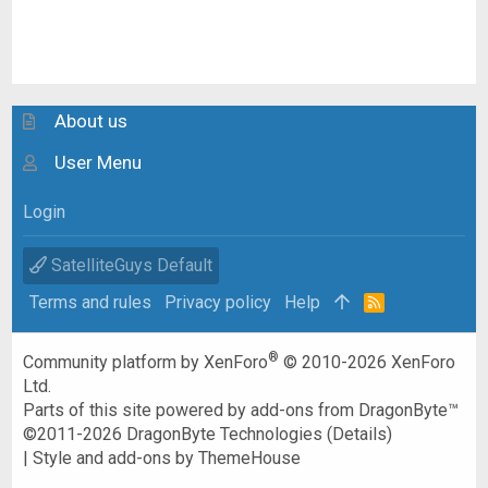
About us
User Menu
Login
SatelliteGuys Default
Terms and rules
Privacy policy
Help
R
S
S
®
Community platform by XenForo
© 2010-2026 XenForo
Ltd.
Parts of this site powered by
add-ons from DragonByte™
©2011-2026
DragonByte Technologies
(
Details
)
|
Style and add-ons by ThemeHouse