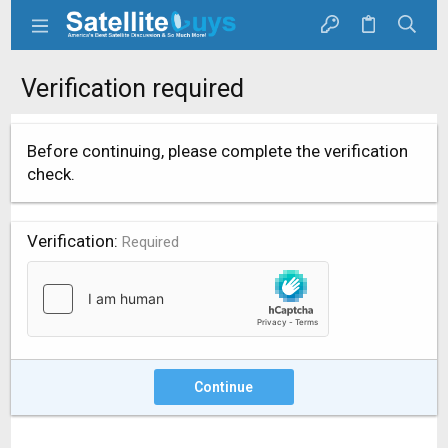
Verification required
Before continuing, please complete the verification
check.
Verification
Required
Continue