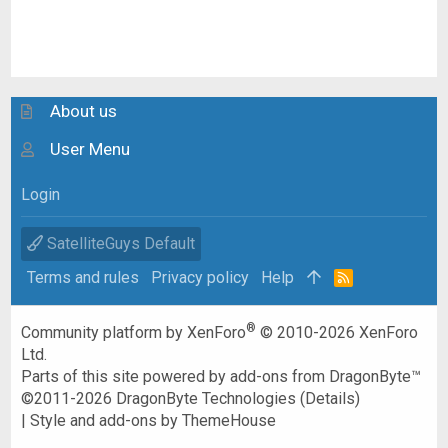
About us
User Menu
Login
SatelliteGuys Default
Terms and rules
Privacy policy
Help
R
S
S
®
Community platform by XenForo
© 2010-2026 XenForo
Ltd.
Parts of this site powered by
add-ons from DragonByte™
©2011-2026
DragonByte Technologies
(
Details
)
|
Style and add-ons by ThemeHouse