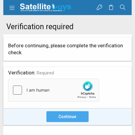
Verification required
Before continuing, please complete the verification
check.
Verification
Required
Continue