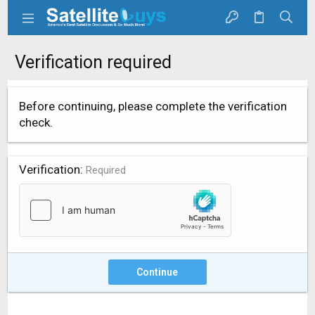
Verification required
Before continuing, please complete the verification
check.
Verification
Required
Continue