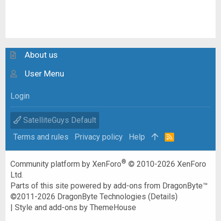
About us
User Menu
Login
SatelliteGuys Default
Terms and rules
Privacy policy
Help
R
S
S
®
Community platform by XenForo
© 2010-2026 XenForo
Ltd.
Parts of this site powered by
add-ons from DragonByte™
©2011-2026
DragonByte Technologies
(
Details
)
|
Style and add-ons by ThemeHouse