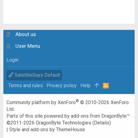
About us
User Menu
Login
SatelliteGuys Default
Terms and rules
Privacy policy
Help
R
S
S
®
Community platform by XenForo
© 2010-2026 XenForo
Ltd.
Parts of this site powered by
add-ons from DragonByte™
©2011-2026
DragonByte Technologies
(
Details
)
|
Style and add-ons by ThemeHouse