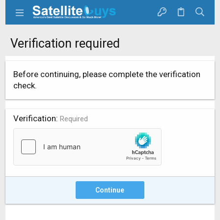
Verification required
Before continuing, please complete the verification
check.
Verification
Required
Continue