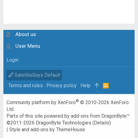
About us
User Menu
Login
SatelliteGuys Default
Terms and rules
Privacy policy
Help
R
S
S
®
Community platform by XenForo
© 2010-2026 XenForo
Ltd.
Parts of this site powered by
add-ons from DragonByte™
©2011-2026
DragonByte Technologies
(
Details
)
|
Style and add-ons by ThemeHouse