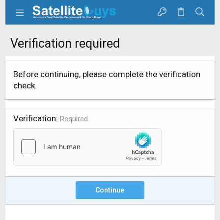
Verification required
Before continuing, please complete the verification
check.
Verification
Required
Continue