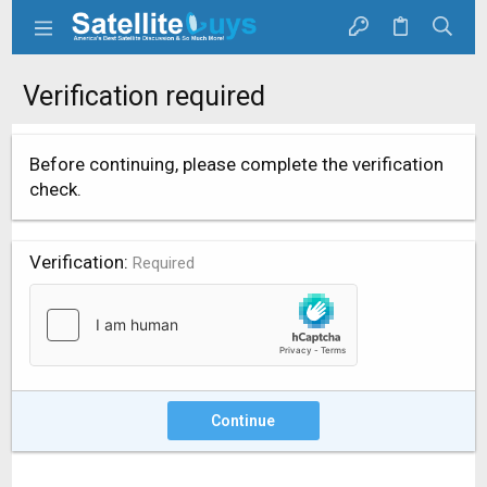
Verification required
Before continuing, please complete the verification
check.
Verification
Required
Continue