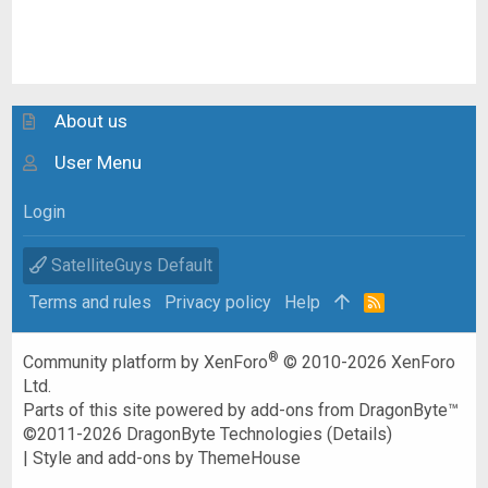
About us
User Menu
Login
SatelliteGuys Default
Terms and rules
Privacy policy
Help
R
S
S
®
Community platform by XenForo
© 2010-2026 XenForo
Ltd.
Parts of this site powered by
add-ons from DragonByte™
©2011-2026
DragonByte Technologies
(
Details
)
|
Style and add-ons by ThemeHouse