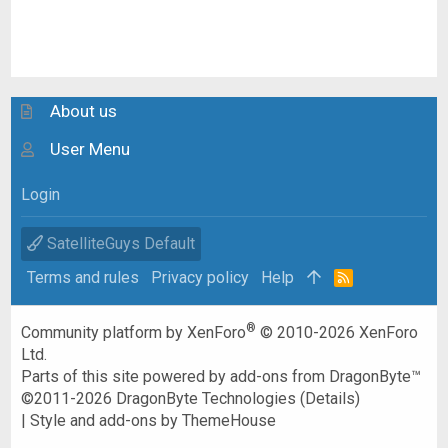
About us
User Menu
Login
SatelliteGuys Default
Terms and rules
Privacy policy
Help
R
S
S
®
Community platform by XenForo
© 2010-2026 XenForo
Ltd.
Parts of this site powered by
add-ons from DragonByte™
©2011-2026
DragonByte Technologies
(
Details
)
|
Style and add-ons by ThemeHouse