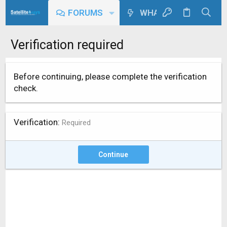
FORUMS
WHAT'S NEW
Verification required
Before continuing, please complete the verification
check.
Verification
Required
Continue