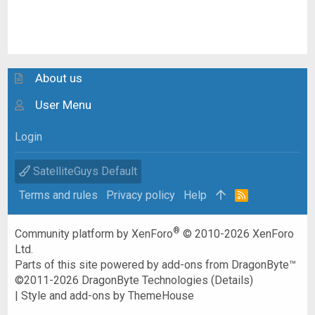
About us
User Menu
Login
SatelliteGuys Default
Terms and rules
Privacy policy
Help
R
S
S
®
Community platform by XenForo
© 2010-2026 XenForo
Ltd.
Parts of this site powered by
add-ons from DragonByte™
©2011-2026
DragonByte Technologies
(
Details
)
|
Style and add-ons by ThemeHouse