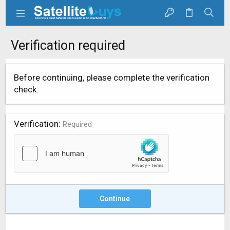
Verification required
Before continuing, please complete the verification
check.
Verification
Required
Continue