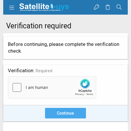
Verification required
Before continuing, please complete the verification
check.
Verification
Required
Continue