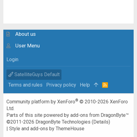
About us
User Menu
Login
SatelliteGuys Default
Terms and rules
Privacy policy
Help
R
S
S
®
Community platform by XenForo
© 2010-2026 XenForo
Ltd.
Parts of this site powered by
add-ons from DragonByte™
©2011-2026
DragonByte Technologies
(
Details
)
|
Style and add-ons by ThemeHouse