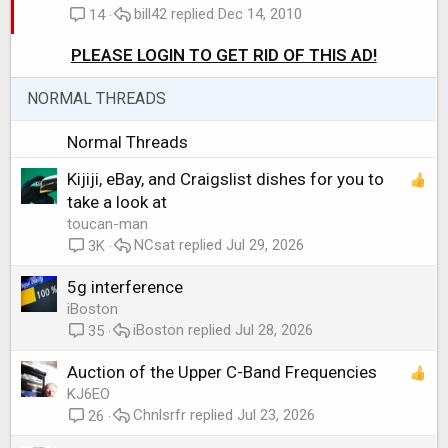
bill42
Dec 14, 2010
c
i
14
k
c
PLEASE LOGIN TO GET RID OF THIS AD!
e
k
d
y
NORMAL THREADS
Normal Threads
Kijiji, eBay, and Craigslist dishes for you to
take a look at
toucan-man
NCsat
Jul 29, 2026
3K
5g interference
iBoston
iBoston
Jul 28, 2026
35
Auction of the Upper C-Band Frequencies
KJ6EO
Chnlsrfr
Jul 23, 2026
26