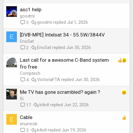
asc1 help
goodmi
goodmi
Jul 1, 2026
3
[DVB-MPE] Intelsat 34 - 55.5W/3844V
E
EnoSat
EnoSat
Jun 30, 2026
2
Last call for a awesome C-Band system
fro free
Comptech
VictoriaFTA
Jun 30, 2026
4
Me TV has gone scrambled? again ?
Si.
k4otl
Jun 22, 2026
17
Cable
E
enumrob
k4otl
Jun 19, 2026
3