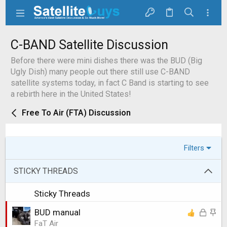
C-BAND Satellite Discussion
Before there were mini dishes there was the BUD (Big
Ugly Dish) many people out there still use C-BAND
satellite systems today, in fact C Band is starting to see
a rebirth here in the United States!
Free To Air (FTA) Discussion
Filters
STICKY THREADS
Sticky Threads
L
S
BUD manual
o
t
FaT Air