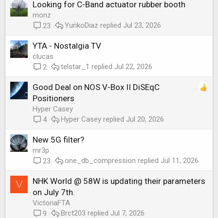
Looking for C-Band actuator rubber booth
monz
YurikoDiaz
Jul 23, 2026
23
YTA - Nostalgia TV
clucas
telstar_1
Jul 22, 2026
2
Good Deal on NOS V-Box II DiSEqC
Positioners
Hyper Casey
Hyper Casey
Jul 20, 2026
4
New 5G filter?
mr3p
one_db_compression
Jul 11, 2026
23
NHK World @ 58W is updating their parameters
V
on July 7th.
VictoriaFTA
Brct203
Jul 7, 2026
9