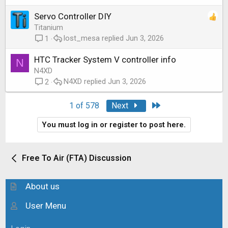
Servo Controller DIY
Titanium
lost_mesa
Jun 3, 2026
1
HTC Tracker System V controller info
N
N4XD
N4XD
Jun 3, 2026
2
Last
1 of 578
Next
You must log in or register to post here.
Free To Air (FTA) Discussion
About us
User Menu